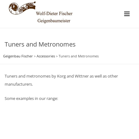
Tuners and Metronomes
Geigenbau Fischer
>
Accessories
>
Tuners and Metronomes
Tuners and metronomes by Korg and Wittner as well as other
manufacturers.
Some examples in our range: