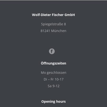
Wolf-Dieter Fischer GmbH
Spiegelstraße 8
81241 München
Öffnungszeiten
Mo geschlossen
Di – Fr 10-17
Sa 9-12
Opening hours