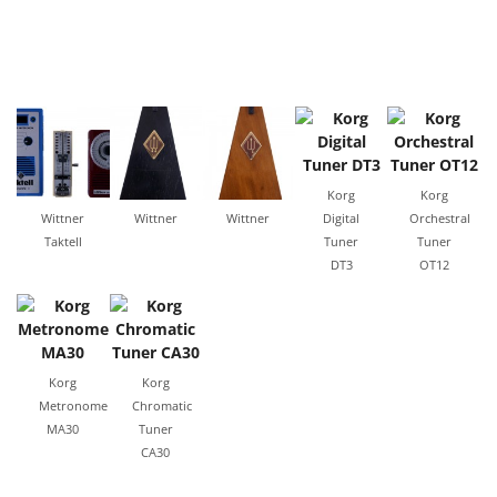
Korg
Korg
Wittner
Wittner
Wittner
Digital
Orchestral
Taktell
Tuner
Tuner
DT3
OT12
Korg
Korg
Metronome
Chromatic
MA30
Tuner
CA30