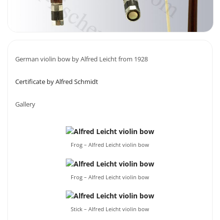
German violin bow by Alfred Leicht from 1928
Certificate by Alfred Schmidt
Gallery
Frog – Alfred Leicht violin bow
Frog – Alfred Leicht violin bow
Stick – Alfred Leicht violin bow