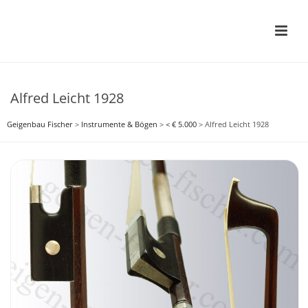
Alfred Leicht 1928
Geigenbau Fischer
>
Instrumente & Bögen
>
< € 5.000
>
Alfred Leicht 1928