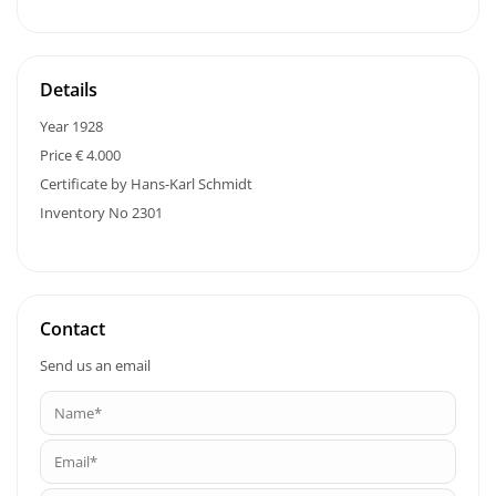
Details
Year 1928
Price € 4.000
Certificate by Hans-Karl Schmidt
Inventory No 2301
Contact
Send us an email