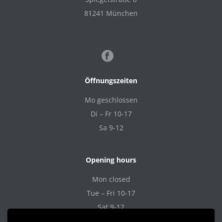
81241 München
Öffnungszeiten
Mo geschlossen
Di – Fr 10-17
Sa 9-12
Opening hours
Mon closed
Tue – Fri 10-17
Sat 9-12