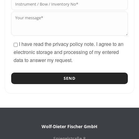
I have read the privacy policy note. I agree to an
electronic storage and processing of my entered
data to answer my request.
Wolf-Dieter Fischer GmbH
Spiegelstraße 8